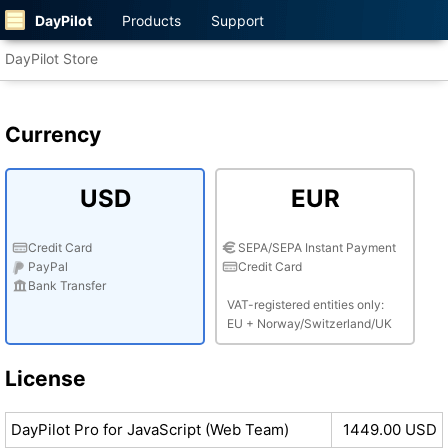
DayPilot
Products
Support
DayPilot Store
Currency
USD
EUR
Credit Card
SEPA/SEPA Instant Payment
PayPal
Credit Card
Bank Transfer
VAT-registered entities only:
EU + Norway/Switzerland/UK
License
DayPilot Pro for JavaScript (Web Team)
1449.00 USD