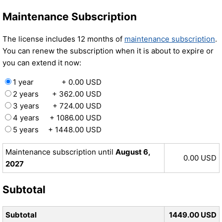
Maintenance Subscription
The license includes 12 months of
maintenance subscription
.
You can renew the subscription when it is about to expire or
you can extend it now:
1 year
+ 0.00 USD
2 years
+ 362.00 USD
3 years
+ 724.00 USD
4 years
+ 1086.00 USD
5 years
+ 1448.00 USD
Maintenance subscription until
August 6,
0.00 USD
2027
Subtotal
Subtotal
1449.00 USD