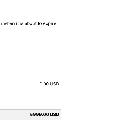
 when it is about to expire
0.00 USD
5999.00 USD