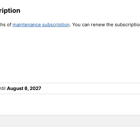
iption
ths of
maintenance subscription
.
You can renew the subscription
til
August 8, 2027