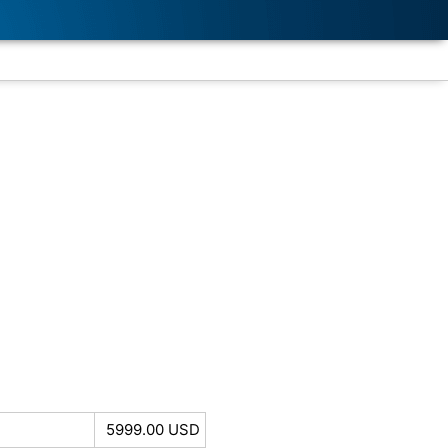
5999.00 USD