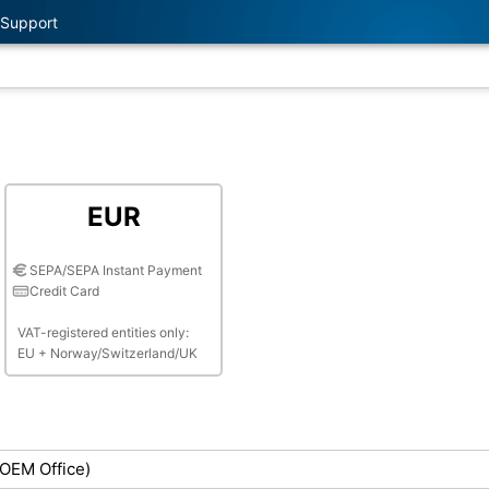
Support
EUR
SEPA/SEPA Instant Payment
Credit Card
VAT-registered entities only:
EU + Norway/Switzerland/UK
(OEM Office)