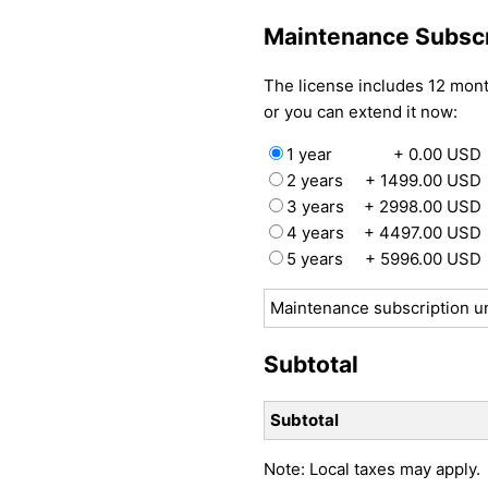
Maintenance Subscr
The license includes 12 mon
or you can extend it now:
1 year
+ 0.00 USD
2 years
+ 1499.00 USD
3 years
+ 2998.00 USD
4 years
+ 4497.00 USD
5 years
+ 5996.00 USD
Maintenance subscription un
Subtotal
Subtotal
Note: Local taxes may apply.