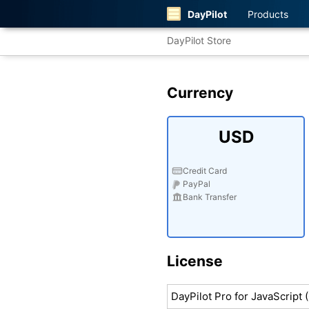
DayPilot
Products
DayPilot Store
Currency
USD
Credit Card
PayPal
Bank Transfer
License
DayPilot Pro for JavaScript 